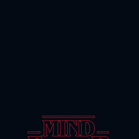
FAN PROJECT BY LUSION